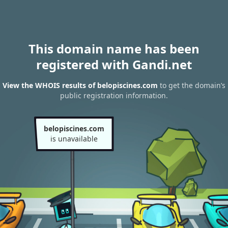
This domain name has been
registered with Gandi.net
View the WHOIS results of belopiscines.com
to get the domain’s
public registration information.
belopiscines.com
is unavailable