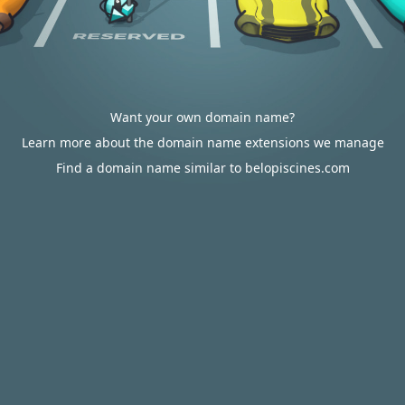
Want your own domain name?
Learn more about the domain name extensions we manage
Find a domain name similar to belopiscines.com